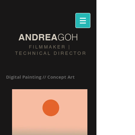
​ANDREA
GOH
​F I L M M A K E R |
T E C H N I C A L D I R E C T O R
Digital Painting // Concept Art